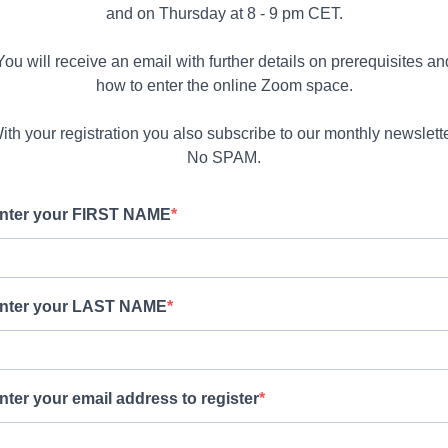
and on Thursday at 8 - 9 pm CET.
You will receive an email with further details on prerequisites an
how to enter the online Zoom space.
ith your registration you also subscribe to our monthly newslette
No SPAM.
nter your FIRST NAME
nter your LAST NAME
nter your email address to register