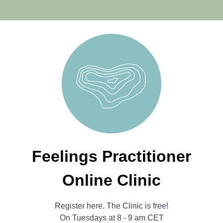
Feelings Practitioner
Online Clinic
Register here. The Clinic is free!
On Tuesdays at 8 - 9 am CET